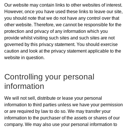
Our website may contain links to other websites of interest.
However, once you have used these links to leave our site,
you should note that we do not have any control over that
other website. Therefore, we cannot be responsible for the
protection and privacy of any information which you
provide whilst visiting such sites and such sites are not
governed by this privacy statement. You should exercise
caution and look at the privacy statement applicable to the
website in question.
Controlling your personal
information
We will not sell, distribute or lease your personal
information to third parties unless we have your permission
or are required by law to do so. We may transfer your
information to the purchaser of the assets or shares of our
company. We may also use your personal information to