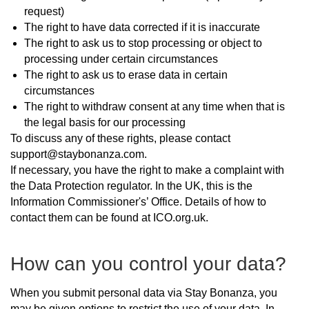
request)
The right to have data corrected if it is inaccurate
The right to ask us to stop processing or object to
processing under certain circumstances
The right to ask us to erase data in certain
circumstances
The right to withdraw consent at any time when that is
the legal basis for our processing
To discuss any of these rights, please contact
support@staybonanza.com.
If necessary, you have the right to make a complaint with
the Data Protection regulator. In the UK, this is the
Information Commissioner's’ Office. Details of how to
contact them can be found at ICO.org.uk.
How can you control your data?
When you submit personal data via Stay Bonanza, you
may be given options to restrict the use of your data. In