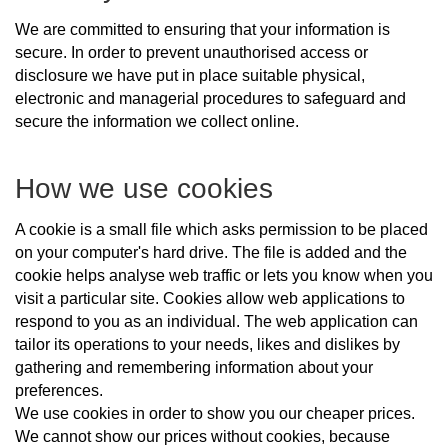
We are committed to ensuring that your information is
secure. In order to prevent unauthorised access or
disclosure we have put in place suitable physical,
electronic and managerial procedures to safeguard and
secure the information we collect online.
How we use cookies
A cookie is a small file which asks permission to be placed
on your computer's hard drive. The file is added and the
cookie helps analyse web traffic or lets you know when you
visit a particular site. Cookies allow web applications to
respond to you as an individual. The web application can
tailor its operations to your needs, likes and dislikes by
gathering and remembering information about your
preferences.
We use cookies in order to show you our cheaper prices.
We cannot show our prices without cookies, because