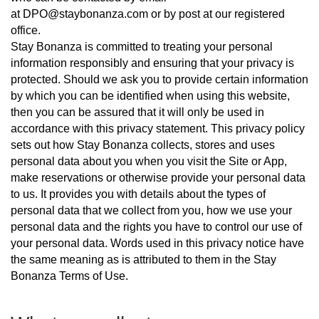
at
DPO@staybonanza.com
or by post at our registered
office.
Stay Bonanza is committed to treating your personal
information responsibly and ensuring that your privacy is
protected. Should we ask you to provide certain information
by which you can be identified when using this website,
then you can be assured that it will only be used in
accordance with this privacy statement. This privacy policy
sets out how Stay Bonanza collects, stores and uses
personal data about you when you visit the Site or App,
make reservations or otherwise provide your personal data
to us. It provides you with details about the types of
personal data that we collect from you, how we use your
personal data and the rights you have to control our use of
your personal data. Words used in this privacy notice have
the same meaning as is attributed to them in the Stay
Bonanza Terms of Use.