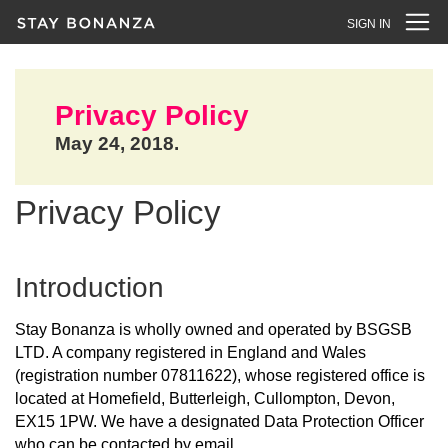
SIGN IN
Privacy Policy
May 24, 2018.
Privacy Policy
Introduction
Stay Bonanza is wholly owned and operated by BSGSB
LTD. A company registered in England and Wales
(registration number 07811622), whose registered office is
located at Homefield, Butterleigh, Cullompton, Devon,
EX15 1PW. We have a designated Data Protection Officer
who can be contacted by email