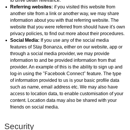
to drive better relevance.
Referring websites:
if you visited this website from
another site from a link or another way, we may share
information about you with that referring website. The
website that you were referred from should have it's own
privacy policies, to find out more about their procedures.
Social Media:
If you use any of the social media
features of Stay Bonanza, either on our website, app or
through a social media provider, we may provide
information to and be provided information from that
provider. An example of this is the ability to sign up and
log-in using the "Facebook Connect" feature. The type
of information provided to us is your basic profile data
such as name, email address etc. We may also have
access to location data, to enable customisation of your
content. Location data may also be shared with your
friends on social media.
Security