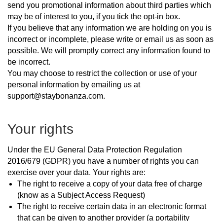
send you promotional information about third parties which
may be of interest to you, if you tick the opt-in box.
If you believe that any information we are holding on you is
incorrect or incomplete, please write or email us as soon as
possible. We will promptly correct any information found to
be incorrect.
You may choose to restrict the collection or use of your
personal information by emailing us at
support@staybonanza.com.
Your rights
Under the EU General Data Protection Regulation
2016/679 (GDPR) you have a number of rights you can
exercise over your data. Your rights are:
The right to receive a copy of your data free of charge
(know as a Subject Access Request)
The right to receive certain data in an electronic format
that can be given to another provider (a portability