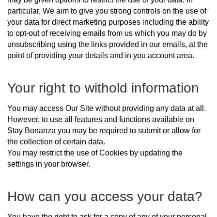
particular, We aim to give you strong controls on the use of
your data for direct marketing purposes including the ability
to opt-out of receiving emails from us which you may do by
unsubscribing using the links provided in our emails, at the
point of providing your details and in you account area.
Your right to withold information
You may access Our Site without providing any data at all.
However, to use all features and functions available on
Stay Bonanza you may be required to submit or allow for
the collection of certain data.
You may restrict the use of Cookies by updating the
settings in your browser.
How can you access your data?
You have the right to ask for a copy of any of your personal