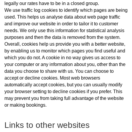
legally our rates have to be in a closed group.
We use traffic log cookies to identify which pages are being
used. This helps us analyse data about web page traffic
and improve our website in order to tailor it to customer
needs. We only use this information for statistical analysis
purposes and then the data is removed from the system.
Overall, cookies help us provide you with a better website,
by enabling us to monitor which pages you find useful and
which you do not. A cookie in no way gives us access to
your computer or any information about you, other than the
data you choose to share with us. You can choose to
accept or decline cookies. Most web browsers
automatically accept cookies, but you can usually modify
your browser setting to decline cookies if you prefer. This
may prevent you from taking full advantage of the website
or making bookings.
Links to other websites