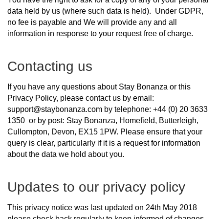
data held by us (where such data is held). Under GDPR,
no fee is payable and We will provide any and all
information in response to your request free of charge.
Contacting us
If you have any questions about Stay Bonanza or this
Privacy Policy, please contact us by email:
support@staybonanza.com by telephone: +44 (0) 20 3633
1350 or by post: Stay Bonanza, Homefield, Butterleigh,
Cullompton, Devon, EX15 1PW. Please ensure that your
query is clear, particularly if it is a request for information
about the data we hold about you.
Updates to our privacy policy
This privacy notice was last updated on 24th May 2018
please check back regularly to keep informed of changes