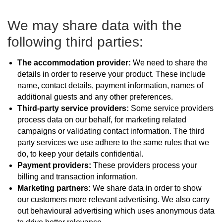
We may share data with the
following third parties:
The accommodation provider:
We need to share the
details in order to reserve your product. These include
name, contact details, payment information, names of
additional guests and any other preferences.
Third-party service providers:
Some service providers
process data on our behalf, for marketing related
campaigns or validating contact information. The third
party services we use adhere to the same rules that we
do, to keep your details confidential.
Payment providers:
These providers process your
billing and transaction information.
Marketing partners:
We share data in order to show
our customers more relevant advertising. We also carry
out behavioural advertising which uses anonymous data