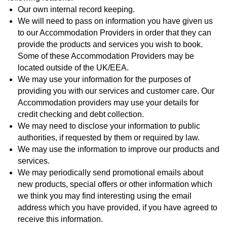
Our own internal record keeping.
We will need to pass on information you have given us
to our Accommodation Providers in order that they can
provide the products and services you wish to book.
Some of these Accommodation Providers may be
located outside of the UK/EEA.
We may use your information for the purposes of
providing you with our services and customer care. Our
Accommodation providers may use your details for
credit checking and debt collection.
We may need to disclose your information to public
authorities, if requested by them or required by law.
We may use the information to improve our products and
services.
We may periodically send promotional emails about
new products, special offers or other information which
we think you may find interesting using the email
address which you have provided, if you have agreed to
receive this information.