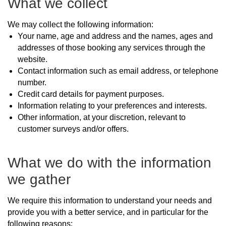
What we collect
We may collect the following information:
Your name, age and address and the names, ages and
addresses of those booking any services through the
website.
Contact information such as email address, or telephone
number.
Credit card details for payment purposes.
Information relating to your preferences and interests.
Other information, at your discretion, relevant to
customer surveys and/or offers.
What we do with the information
we gather
We require this information to understand your needs and
provide you with a better service, and in particular for the
following reasons: